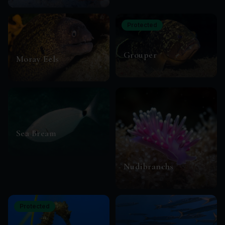
Protected
Grouper
Moray Eels
Sea Bream
Nudibranchs
Protected