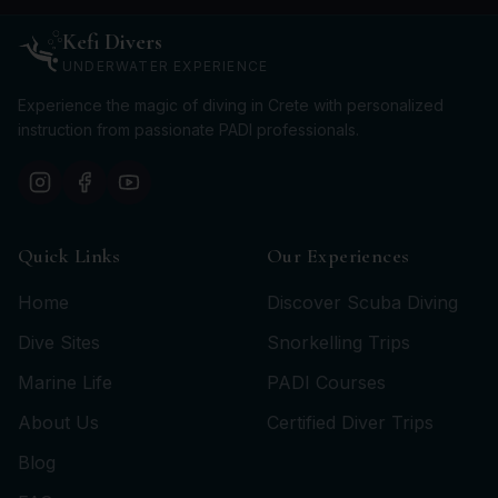
Kefi Divers
UNDERWATER EXPERIENCE
Experience the magic of diving in Crete with personalized
instruction from passionate PADI professionals.
Quick Links
Our Experiences
Home
Discover Scuba Diving
Dive Sites
Snorkelling Trips
Marine Life
PADI Courses
About Us
Certified Diver Trips
Blog