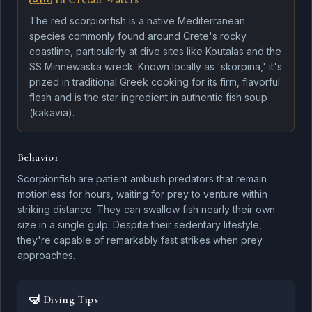
The red scorpionfish is a native Mediterranean
species commonly found around Crete's rocky
coastline, particularly at dive sites like Koutalas and the
SS Minnewaska wreck. Known locally as 'skorpina,' it's
Rainbow Wrasse
Dentex
prized in traditional Greek cooking for its firm, flavorful
flesh and is the star ingredient in authentic fish soup
(kakavia).
Behavior
Tuna
Scorpionfish are patient ambush predators that remain
Greater Amberjack
motionless for hours, waiting for prey to venture within
striking distance. They can swallow fish nearly their own
size in a single gulp. Despite their sedentary lifestyle,
they're capable of remarkably fast strikes when prey
approaches.
Marine Conservation
🤿 Diving Tips