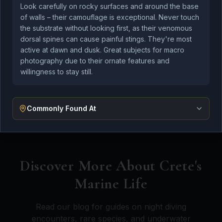
At Kefi Divers, we're committed to protecting the
Look carefully on rocky surfaces and around the base
incredible marine ecosystems we're privileged to
of walls – their camouflage is exceptional. Never touch
explore. We follow responsible diving practices and
the substrate without looking first, as their venomous
dorsal spines can cause painful stings. They're most
educate our guests about marine conservation.
active at dawn and dusk. Great subjects for macro
photography due to their ornate features and
Our instructors are trained to minimize impact on
willingness to stay still.
the underwater environment, and we actively
participate in marine research projects including
shipwreck mapping for archaeologists.
Commonly Found At
Discover More About Crete's
Marine Life
Read our blog for guides on night diving
encounters, rare species, and underwater