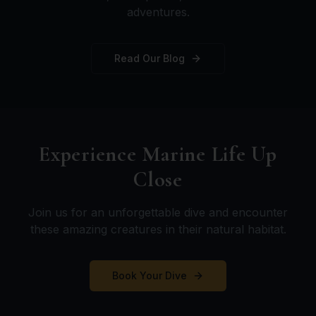
adventures.
Read Our Blog
Experience Marine Life Up
Close
Join us for an unforgettable dive and encounter
these amazing creatures in their natural habitat.
Book Your Dive