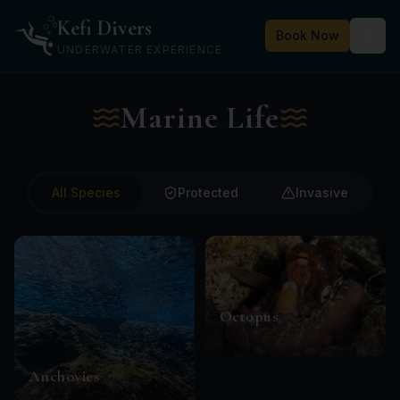
Kefi Divers
Book Now
UNDERWATER EXPERIENCE
Marine Life
All Species
Protected
Invasive
Octopus
Anchovies