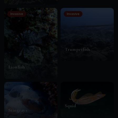
Invasive
Invasive
Trumpetfish
Lionfish
Squid
Stingrays