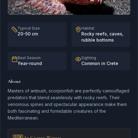
Flounder
Typical Size
Habitat
20-50 cm
Rocky reefs, caves,
rubble bottoms
Silver-cheeked
Toadfish
Best Season
Sighting
Year-round
Common in Crete
About
Masters of ambush, scorpionfish are perfectly camouflaged
predators that blend seamlessly with rocky reefs. Their
Scorpionfish
venomous spines and spectacular appearance make them
both fascinating and formidable creatures of the
Mediterranean.
Striped Red Mullet
🇬🇷 In Cretan Waters