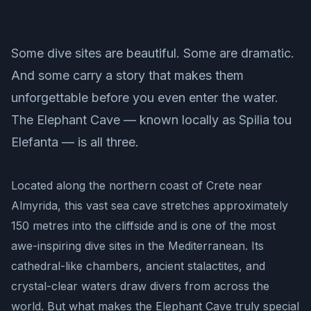
Some dive sites are beautiful. Some are dramatic.
And some carry a story that makes them
unforgettable before you even enter the water.
The Elephant Cave — known locally as Spilia tou
Elefanta — is all three.
Located along the northern coast of Crete near
Almyrida, this vast sea cave stretches approximately
150 metres into the cliffside and is one of the most
awe-inspiring dive sites in the Mediterranean. Its
cathedral-like chambers, ancient stalactites, and
crystal-clear waters draw divers from across the
world. But what makes the Elephant Cave truly special