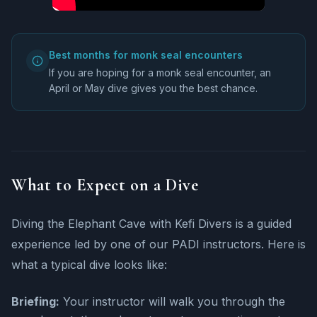
Best months for monk seal encounters
If you are hoping for a monk seal encounter, an
April or May dive gives you the best chance.
What to Expect on a Dive
Diving the Elephant Cave with Kefi Divers is a guided
experience led by one of our PADI instructors. Here is
what a typical dive looks like:
Briefing:
Your instructor will walk you through the