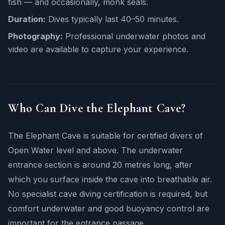
fish — and occasionally, monk seals.
Duration:
Dives typically last 40–50 minutes.
Photography:
Professional underwater photos and
video are available to capture your experience.
Who Can Dive the Elephant Cave?
The Elephant Cave is suitable for certified divers of
Open Water level and above. The underwater
entrance section is around 20 metres long, after
which you surface inside the cave into breathable air.
No specialist cave diving certification is required, but
comfort underwater and good buoyancy control are
important for the entrance passage.