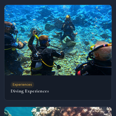
Experiences
Diving Experiences