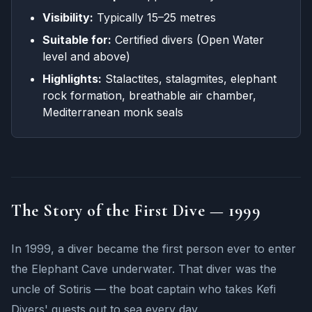
Visibility:
Typically 15–25 metres
Suitable for:
Certified divers (Open Water
level and above)
Highlights:
Stalactites, stalagmites, elephant
rock formation, breathable air chamber,
Mediterranean monk seals
The Story of the First Dive — 1999
In 1999, a diver became the first person ever to enter
the Elephant Cave underwater. That diver was the
uncle of Sotiris — the boat captain who takes Kefi
Divers' guests out to sea every day.