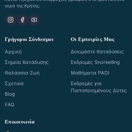
νερά της Κρήτης.
Γρήγοροι Σύνδεσμοι
Οι Εμπειρίες Μας
Αρχική
Δοκιμάστε Καταδύσεις
Σημεία Κατάδυσης
Εκδρομές Snorkelling
Θαλάσσια Ζωή
Μαθήματα PADI
Σχετικά
Εκδρομές για
Πιστοποιημένους Δύτες
Blog
FAQ
Επικοινωνία