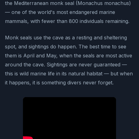
the Mediterranean monk seal (Monachus monachus)
— one of the world's most endangered marine
mammals, with fewer than 800 individuals remaining.
Monk seals use the cave as a resting and sheltering
spot, and sightings do happen. The best time to see
them is April and May, when the seals are most active
around the cave. Sightings are never guaranteed —
this is wild marine life in its natural habitat — but when
it happens, it is something divers never forget.