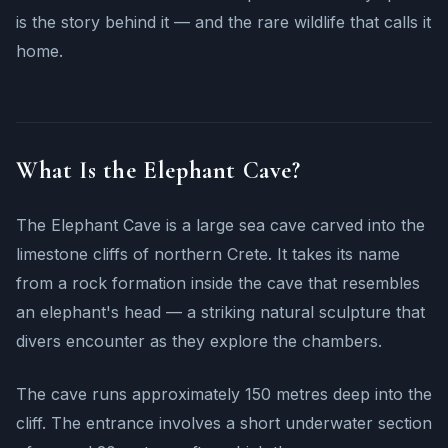
is the story behind it — and the rare wildlife that calls it
home.
What Is the Elephant Cave?
The Elephant Cave is a large sea cave carved into the
limestone cliffs of northern Crete. It takes its name
from a rock formation inside the cave that resembles
an elephant's head — a striking natural sculpture that
divers encounter as they explore the chambers.
The cave runs approximately 150 metres deep into the
cliff. The entrance involves a short underwater section