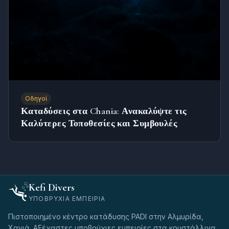
Οδηγοί
Καταδύσεις στα Chania: Ανακαλύψτε τις
Καλύτερες Τοποθεσίες και Συμβουλές
Kefi Divers
ΥΠΟΒΡΎΧΙΑ ΕΜΠΕΙΡΊΑ
Πιστοποιημένο κέντρο κατάδυσης PADI στην Αλμυρίδα,
Χανιά. Αξέχαστες υποβρύχιες εμπειρίες στα κρυστάλλινα