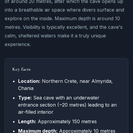
of around 20 metres, after which the cave opens up
into a breathable air space where divers surface and
explore on the inside. Maximum depth is around 10
metres. Visibility is typically excellent, and the cave's
calm, sheltered waters make it a truly unique
experience.
Key facts
Location:
Northern Crete, near Almyrida,
Chania
Type:
Sea cave with an underwater
entrance section (~20 metres) leading to an
air-filled interior
Length:
Approximately 150 metres
Maximum depth:
Approximately 10 metres