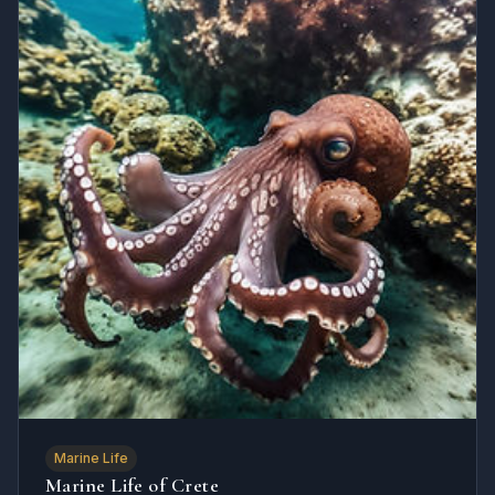
Marine Life
Marine Life of Crete