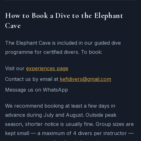
How to Book a Dive to the Elephant
Cave
The Elephant Cave is included in our guided dive
programme for certified divers. To book:
Visit our
experiences page
Contact us by email at
kefidivers@gmail.com
Message us on WhatsApp
We recommend booking at least a few days in
advance during July and August. Outside peak
season, shorter notice is usually fine. Group sizes are
kept small — a maximum of 4 divers per instructor —