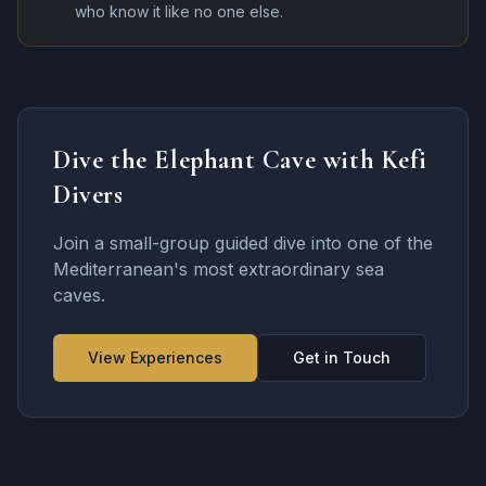
who know it like no one else.
Dive the Elephant Cave with Kefi
Divers
Join a small-group guided dive into one of the
Mediterranean's most extraordinary sea
caves.
View Experiences
Get in Touch