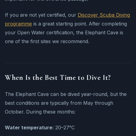
If you are not yet certified, our
Discover Scuba Diving
programme
is a great starting point. After completing
your Open Water certification, the Elephant Cave is
one of the first sites we recommend.
When Is the Best Time to Dive It?
The Elephant Cave can be dived year-round, but the
best conditions are typically from May through
October. During these months:
Water temperature:
20–27°C