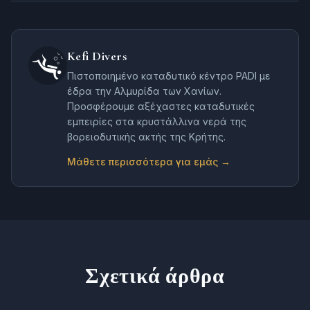
Kefi Divers
Πιστοποιημένο καταδυτικό κέντρο PADI με
έδρα την Αλμυρίδα των Χανίων.
Προσφέρουμε αξέχαστες καταδυτικές
εμπειρίες στα κρυστάλλινα νερά της
βορειοδυτικής ακτής της Κρήτης.
Μάθετε περισσότερα για εμάς →
Σχετικά άρθρα