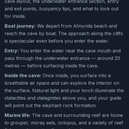
cave layout, the underwater entrance section, entry
and exit points, buoyancy tips, and what to look out
for inside.
Boat journey:
We depart from Almyrida beach and
reach the cave by boat. The approach along the cliffs
is spectacular even before you enter the water.
Entry:
You enter the water near the cave mouth and
pass through the underwater entrance — around 20
metres — before surfacing inside the cave.
Inside the cave:
Once inside, you surface into a
breathable air space and can explore the interior on
the surface. Natural light and your torch illuminate the
stalactites and stalagmites above you, and your guide
will point out the elephant rock formation.
Marine life:
The cave and surrounding reef are home
to grouper, moray eels, octopus, and a variety of reef