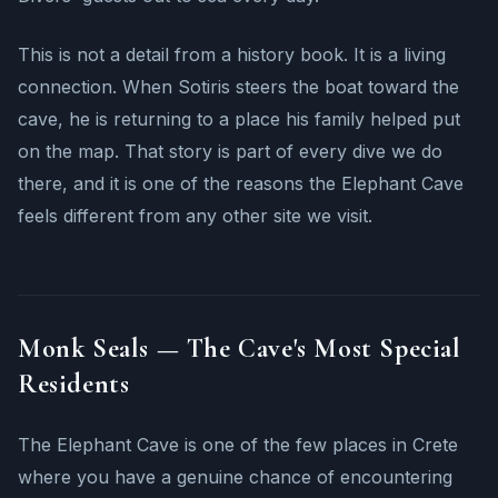
This is not a detail from a history book. It is a living
connection. When Sotiris steers the boat toward the
cave, he is returning to a place his family helped put
on the map. That story is part of every dive we do
there, and it is one of the reasons the Elephant Cave
feels different from any other site we visit.
Monk Seals — The Cave's Most Special
Residents
The Elephant Cave is one of the few places in Crete
where you have a genuine chance of encountering