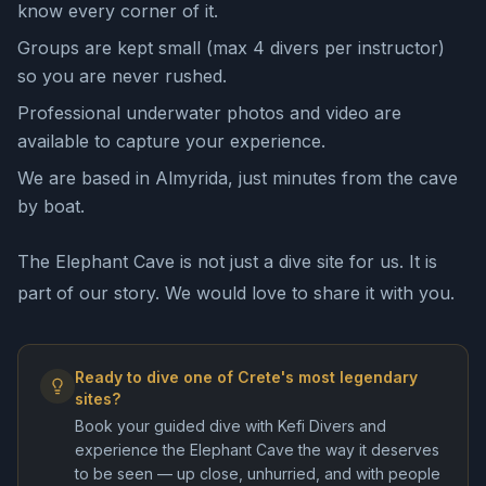
know every corner of it.
Groups are kept small (max 4 divers per instructor)
so you are never rushed.
Professional underwater photos and video are
available to capture your experience.
We are based in Almyrida, just minutes from the cave
by boat.
The Elephant Cave is not just a dive site for us. It is
part of our story. We would love to share it with you.
Ready to dive one of Crete's most legendary
sites?
Book your guided dive with Kefi Divers and
experience the Elephant Cave the way it deserves
to be seen — up close, unhurried, and with people