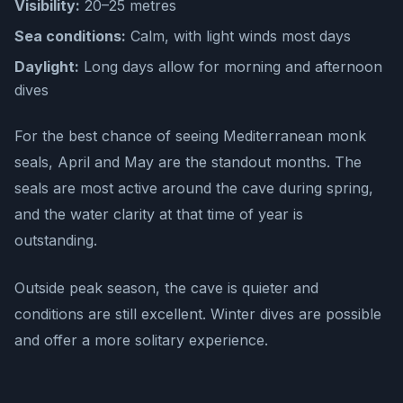
Visibility:
20–25 metres
Sea conditions:
Calm, with light winds most days
Daylight:
Long days allow for morning and afternoon
dives
For the best chance of seeing Mediterranean monk
seals, April and May are the standout months. The
seals are most active around the cave during spring,
and the water clarity at that time of year is
outstanding.
Outside peak season, the cave is quieter and
conditions are still excellent. Winter dives are possible
and offer a more solitary experience.