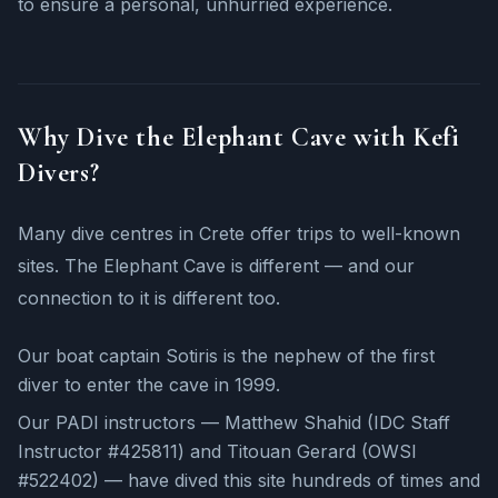
to ensure a personal, unhurried experience.
Why Dive the Elephant Cave with Kefi
Divers?
Many dive centres in Crete offer trips to well-known
sites. The Elephant Cave is different — and our
connection to it is different too.
Our boat captain Sotiris is the nephew of the first
diver to enter the cave in 1999.
Our PADI instructors — Matthew Shahid (IDC Staff
Instructor #425811) and Titouan Gerard (OWSI
#522402) — have dived this site hundreds of times and