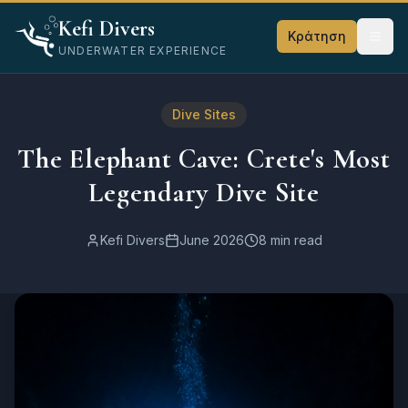
Home
Kefi Divers
Blog
Κράτηση
UNDERWATER EXPERIENCE
Σημεία Κατάδυσης
The Elephant Cave: Crete's Most Legendary Dive Site
Dive Sites
The Elephant Cave: Crete's Most
Legendary Dive Site
Kefi Divers
June 2026
8 min read