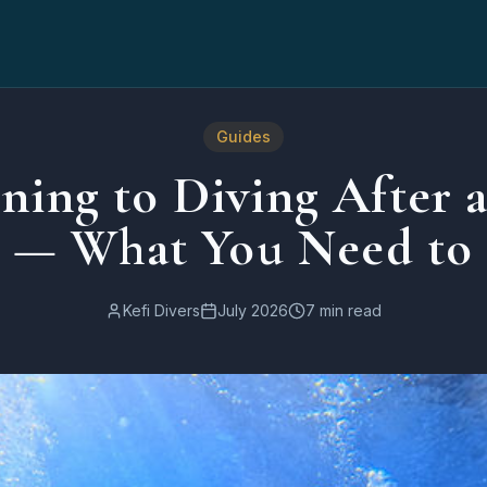
 to Know
Guides
ning to Diving After 
k — What You Need to
Kefi Divers
July 2026
7 min read