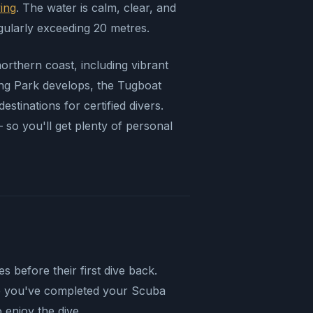
ving
. The water is calm, clear, and
gularly exceeding 20 metres.
 northern coast, including vibrant
ng Park develops, the Tugboat
tinations for certified divers.
so you'll get plenty of personal
 before their first dive back.
me you've completed your Scuba
 enjoy the dive.