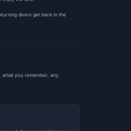
urning divers get back in the
en, what you remember, any