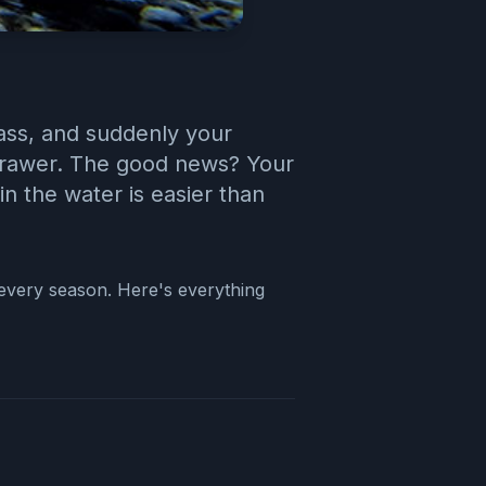
pass, and suddenly your
a drawer. The good news? Your
in the water is easier than
g every season. Here's everything