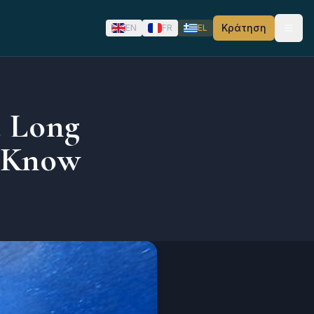
Κράτηση
EN
FR
EL
a Long
 Know