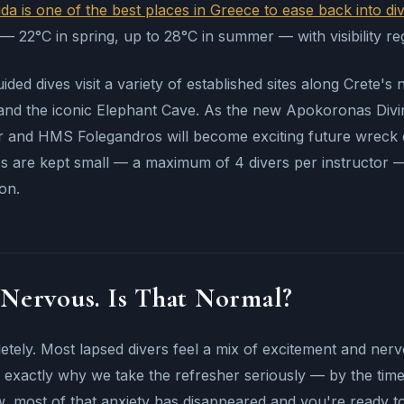
da is one of the best places in Greece to ease back into di
 22°C in spring, up to 28°C in summer — with visibility re
ided dives visit a variety of established sites along Crete's
and the iconic Elephant Cave. As the new Apokoronas Divi
 and HMS Folegandros will become exciting future wreck des
 are kept small — a maximum of 4 divers per instructor — 
ion.
 Nervous. Is That Normal?
tely. Most lapsed divers feel a mix of excitement and nerves
 exactly why we take the refresher seriously — by the ti
, most of that anxiety has disappeared and you're ready to