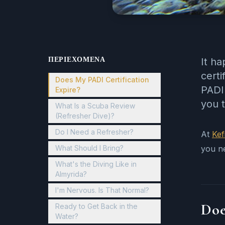
ΠΕΡΙΕΧΌΜΕΝΑ
It ha
certi
Does My PADI Certification
PADI 
Expire?
you t
What Is a Scuba Review
(Refresher Dive)?
Do I Need a Refresher?
At
Kef
What Should I Bring?
you n
What's the Diving Like in
Almyrida?
I'm Nervous. Is That Normal?
Doe
Ready to Get Back in the
Water?