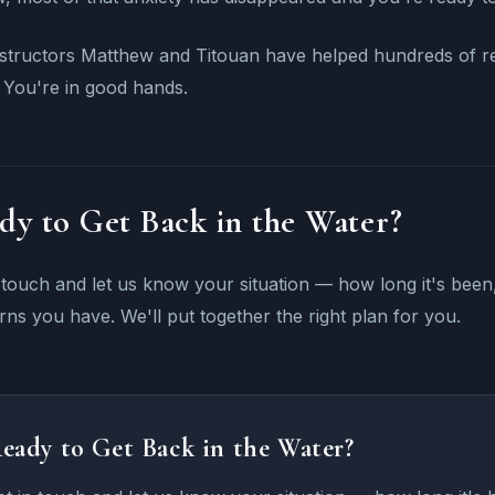
structors Matthew and Titouan have helped hundreds of ret
 You're in good hands.
dy to Get Back in the Water?
 touch and let us know your situation — how long it's be
ns you have. We'll put together the right plan for you.
eady to Get Back in the Water?