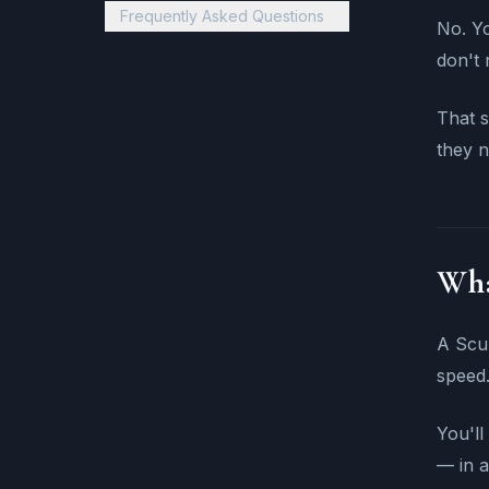
Frequently Asked Questions
No. Yo
don't 
That s
they n
Wha
A Scub
speed.
You'll
— in a