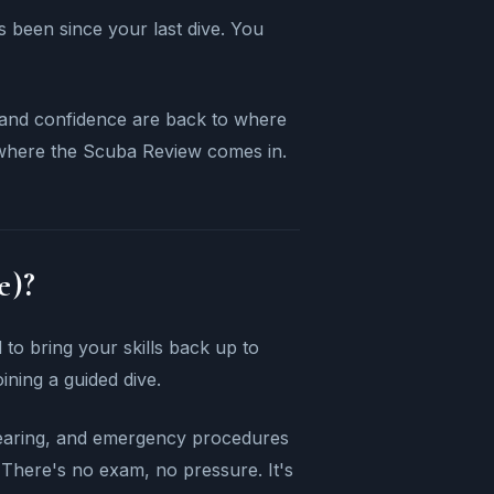
's been since your last dive. You
ls and confidence are back to where
 where the Scuba Review comes in.
e)?
to bring your skills back up to
oining a guided dive.
clearing, and emergency procedures
 There's no exam, no pressure. It's