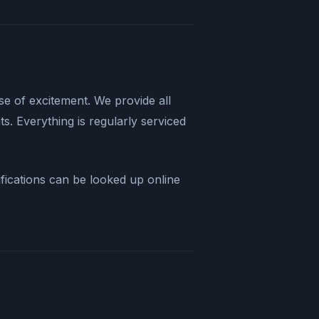
nse of excitement. We provide all
s. Everything is regularly serviced
ifications can be looked up online