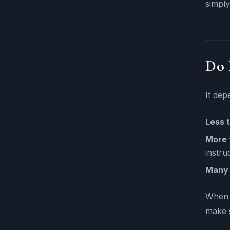
simply
Do 
It dep
Less t
More 
instru
Many 
When y
make s