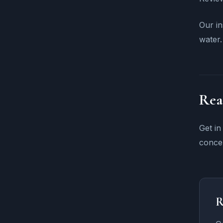
Our in
water.
Rea
Get in
concer
R