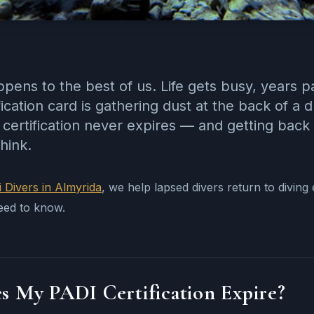
ppens to the best of us. Life gets busy, years 
fication card is gathering dust at the back of 
certification never expires — and getting back 
hink.
i Divers in Almyrida
, we help lapsed divers return to divin
eed to know.
s My PADI Certification Expire?