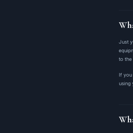
Wha
Just y
equipm
to the
If you
using 
Wha