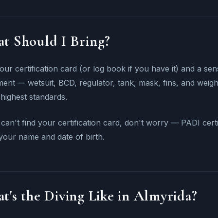
t Should I Bring?
our certification card (or log book if you have it) and a se
ent — wetsuit, BCD, regulator, tank, mask, fins, and weight
 highest standards.
 can't find your certification card, don't worry — PADI cert
your name and date of birth.
t's the Diving Like in Almyrida?