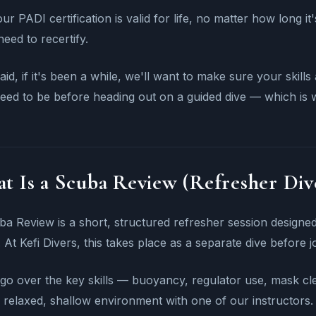
ur PADI certification is valid for life, no matter how long it
need to recertify.
aid, if it's been a while, we'll want to make sure your skil
eed to be before heading out on a guided dive — which is
t Is a Scuba Review (Refresher Div
a Review is a short, structured refresher session designed 
 At Kefi Divers, this takes place as a separate dive before j
 go over the key skills — buoyancy, regulator use, mask 
 relaxed, shallow environment with one of our instructors.