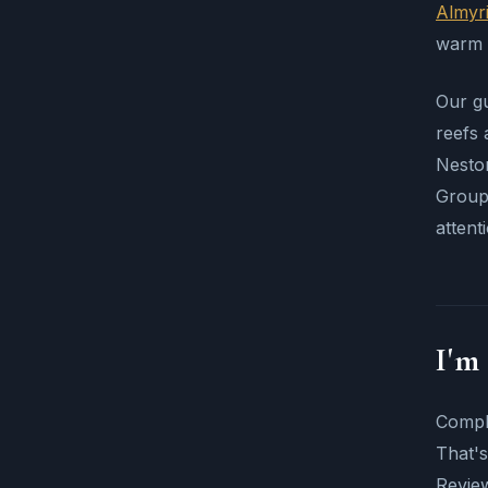
Almyri
warm —
Our gu
reefs 
Nestor
Groups
attent
I'm
Comple
That's
Review