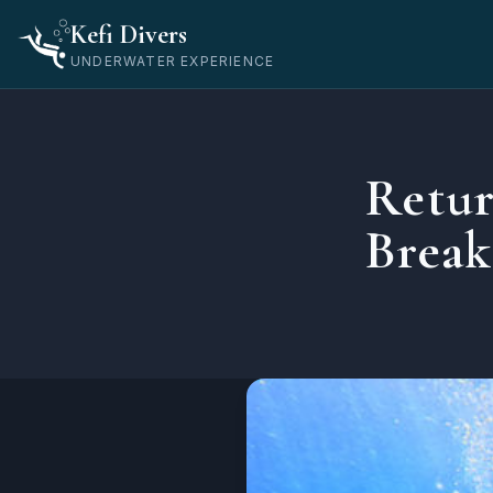
Home
Kefi Divers
Blog
UNDERWATER EXPERIENCE
Οδηγοί
Returning to Diving After a Long Break — What You Need
Retur
Brea