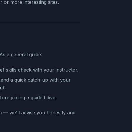
 or more interesting sites.
As a general guide:
ef skills check with your instructor.
d a quick catch-up with your
ugh.
ore joining a guided dive.
n — we'll advise you honestly and