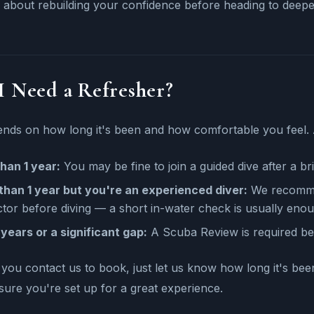
 about rebuilding your confidence before heading to deeper
I Need a Refresher?
ends on how long it's been and how comfortable you feel. 
han 1 year:
You may be fine to join a guided dive after a bri
than 1 year but you're an experienced diver:
We recommen
ctor before diving — a short in-water check is usually eno
years or a significant gap:
A Scuba Review is required bef
ou contact us to book, just let us know how long it's bee
ure you're set up for a great experience.