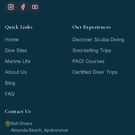
Quick Links
Our Experiences
Home
Discover Scuba Diving
Dive Sites
Snorkelling Trips
Marine Life
PADI Courses
About Us
Certified Diver Trips
Blog
FAQ
Contact Us
Kefi Divers
Almyrida Beach, Apokoronas