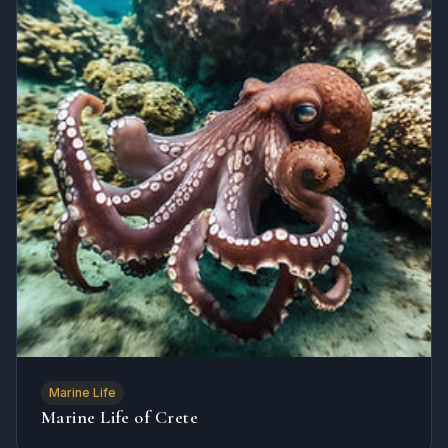
Marine Life
Marine Life of Crete