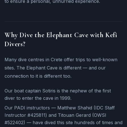
to ensure a personal, unhurried experience.
Why Dive the Elephant Cave with Kefi
Divers?
Many dive centres in Crete offer trips to well-known
sites. The Elephant Cave is different — and our
connection to it is different too.
Our boat captain Sotiris is the nephew of the first
diver to enter the cave in 1999.
Our PADI instructors — Matthew Shahid (IDC Staff
Instructor #425811) and Titouan Gerard (OWSI
#522402) — have dived this site hundreds of times and