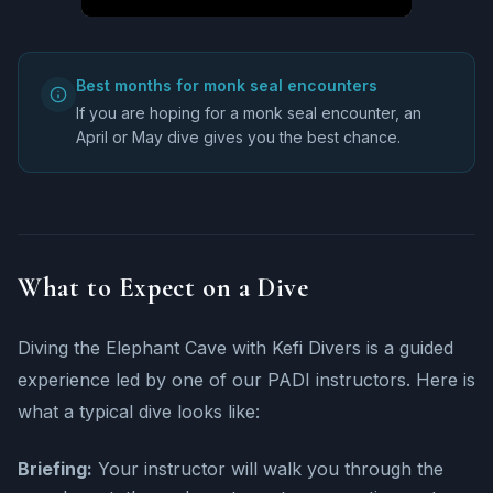
Best months for monk seal encounters
If you are hoping for a monk seal encounter, an
April or May dive gives you the best chance.
What to Expect on a Dive
Diving the Elephant Cave with Kefi Divers is a guided
experience led by one of our PADI instructors. Here is
what a typical dive looks like:
Briefing:
Your instructor will walk you through the