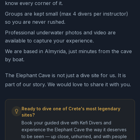
know every corner of it.
Groups are kept small (max 4 divers per instructor)
so you are never rushed.
Professional underwater photos and video are
available to capture your experience.
We are based in Almyrida, just minutes from the cave
by boat.
The Elephant Cave is not just a dive site for us. It is
part of our story. We would love to share it with you.
Ready to dive one of Crete's most legendary
sites?
Book your guided dive with Kefi Divers and
experience the Elephant Cave the way it deserves
to be seen — up close, unhurried, and with people