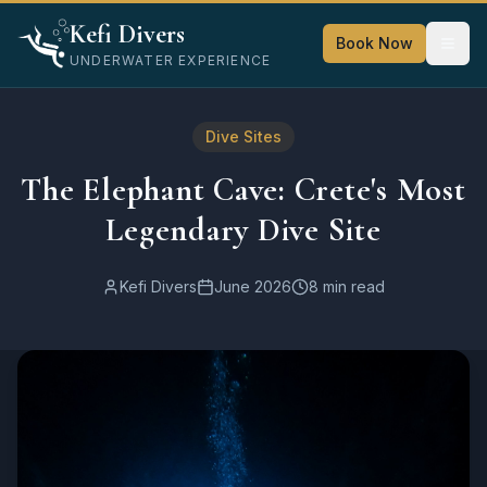
Home
Kefi Divers
Blog
Book Now
UNDERWATER EXPERIENCE
Dive Sites
The Elephant Cave: Crete's Most Legendary Dive Site
Dive Sites
The Elephant Cave: Crete's Most
Legendary Dive Site
Kefi Divers
June 2026
8 min read