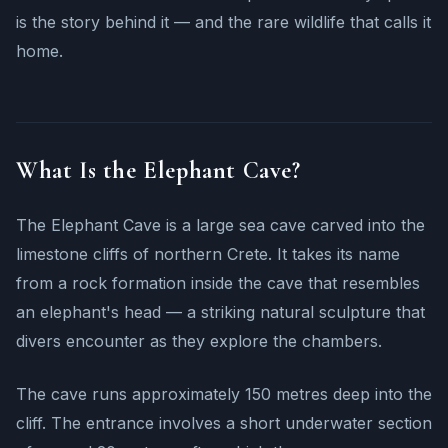
is the story behind it — and the rare wildlife that calls it
home.
What Is the Elephant Cave?
The Elephant Cave is a large sea cave carved into the
limestone cliffs of northern Crete. It takes its name
from a rock formation inside the cave that resembles
an elephant's head — a striking natural sculpture that
divers encounter as they explore the chambers.
The cave runs approximately 150 metres deep into the
cliff. The entrance involves a short underwater section