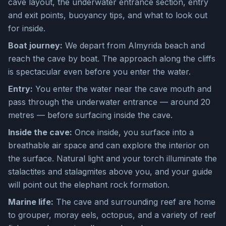
cave layout, the underwater entrance section, entry
and exit points, buoyancy tips, and what to look out
for inside.
Boat journey:
We depart from Almyrida beach and
reach the cave by boat. The approach along the cliffs
is spectacular even before you enter the water.
Entry:
You enter the water near the cave mouth and
pass through the underwater entrance — around 20
metres — before surfacing inside the cave.
Inside the cave:
Once inside, you surface into a
breathable air space and can explore the interior on
the surface. Natural light and your torch illuminate the
stalactites and stalagmites above you, and your guide
will point out the elephant rock formation.
Marine life:
The cave and surrounding reef are home
to grouper, moray eels, octopus, and a variety of reef