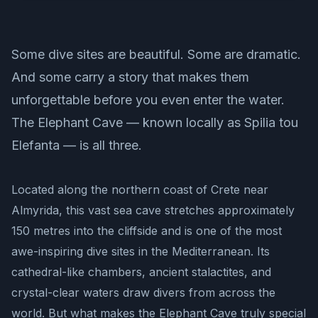
Some dive sites are beautiful. Some are dramatic.
And some carry a story that makes them
unforgettable before you even enter the water.
The Elephant Cave — known locally as Spilia tou
Elefanta — is all three.
Located along the northern coast of Crete near
Almyrida, this vast sea cave stretches approximately
150 metres into the cliffside and is one of the most
awe-inspiring dive sites in the Mediterranean. Its
cathedral-like chambers, ancient stalactites, and
crystal-clear waters draw divers from across the
world. But what makes the Elephant Cave truly special