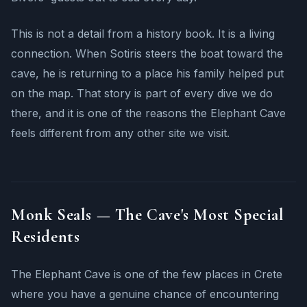
This is not a detail from a history book. It is a living
connection. When Sotiris steers the boat toward the
cave, he is returning to a place his family helped put
on the map. That story is part of every dive we do
there, and it is one of the reasons the Elephant Cave
feels different from any other site we visit.
Monk Seals — The Cave's Most Special
Residents
The Elephant Cave is one of the few places in Crete
where you have a genuine chance of encountering