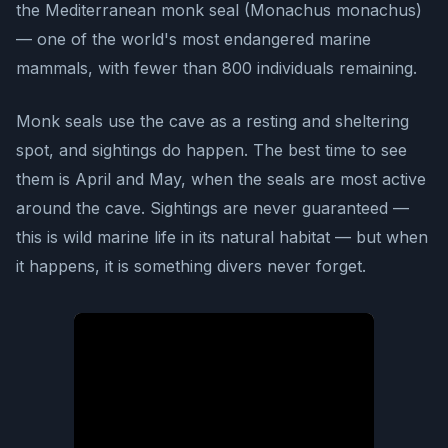
the Mediterranean monk seal (Monachus monachus)
— one of the world's most endangered marine
mammals, with fewer than 800 individuals remaining.
Monk seals use the cave as a resting and sheltering
spot, and sightings do happen. The best time to see
them is April and May, when the seals are most active
around the cave. Sightings are never guaranteed —
this is wild marine life in its natural habitat — but when
it happens, it is something divers never forget.