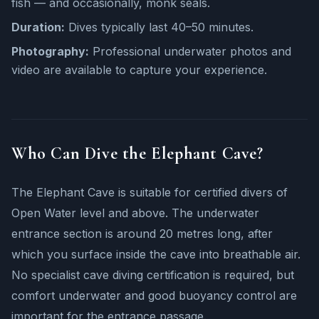
fish — and occasionally, monk seals.
Duration:
Dives typically last 40–50 minutes.
Photography:
Professional underwater photos and
video are available to capture your experience.
Who Can Dive the Elephant Cave?
The Elephant Cave is suitable for certified divers of
Open Water level and above. The underwater
entrance section is around 20 metres long, after
which you surface inside the cave into breathable air.
No specialist cave diving certification is required, but
comfort underwater and good buoyancy control are
important for the entrance passage.