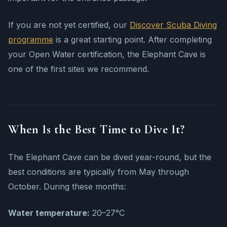
If you are not yet certified, our
Discover Scuba Diving
programme
is a great starting point. After completing
your Open Water certification, the Elephant Cave is
one of the first sites we recommend.
When Is the Best Time to Dive It?
The Elephant Cave can be dived year-round, but the
best conditions are typically from May through
October. During these months:
Water temperature:
20–27°C