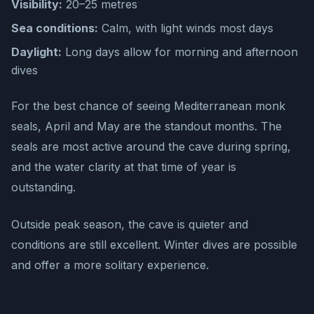
Visibility:
20–25 metres
Sea conditions:
Calm, with light winds most days
Daylight:
Long days allow for morning and afternoon
dives
For the best chance of seeing Mediterranean monk
seals, April and May are the standout months. The
seals are most active around the cave during spring,
and the water clarity at that time of year is
outstanding.
Outside peak season, the cave is quieter and
conditions are still excellent. Winter dives are possible
and offer a more solitary experience.