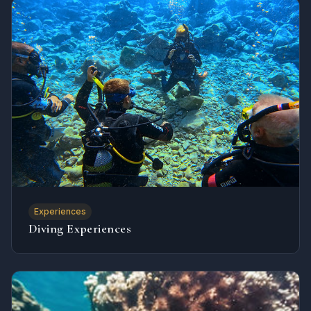
Experiences
Diving Experiences