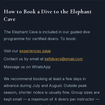
How to Book a Dive to the Elephant
Cave
The Elephant Cave is included in our guided dive
programme for certified divers. To book:
Visit our
experiences page
Contact us by email at
kefidivers@gmail.com
Message us on WhatsApp
We recommend booking at least a few days in
advance during July and August. Outside peak
season, shorter notice is usually fine. Group sizes are
kept small — a maximum of 4 divers per instructor —