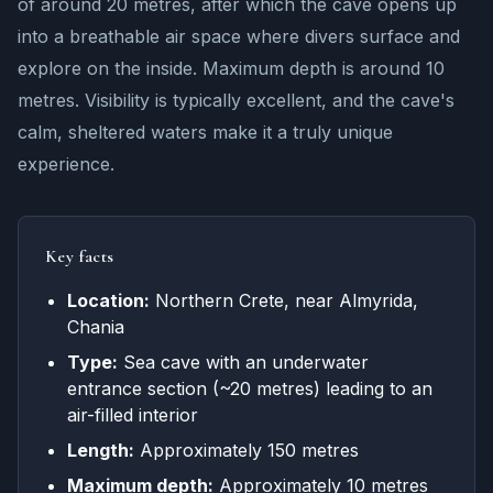
of around 20 metres, after which the cave opens up
into a breathable air space where divers surface and
explore on the inside. Maximum depth is around 10
metres. Visibility is typically excellent, and the cave's
calm, sheltered waters make it a truly unique
experience.
Key facts
Location:
Northern Crete, near Almyrida,
Chania
Type:
Sea cave with an underwater
entrance section (~20 metres) leading to an
air-filled interior
Length:
Approximately 150 metres
Maximum depth:
Approximately 10 metres