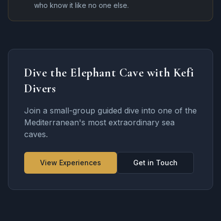
who know it like no one else.
Dive the Elephant Cave with Kefi
Divers
Join a small-group guided dive into one of the
Mediterranean's most extraordinary sea
caves.
View Experiences
Get in Touch