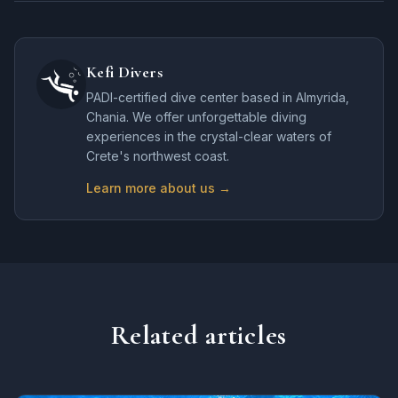
Kefi Divers
PADI-certified dive center based in Almyrida,
Chania. We offer unforgettable diving
experiences in the crystal-clear waters of
Crete's northwest coast.
Learn more about us →
Related articles