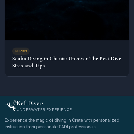
Guides
Scuba Diving in Chania: Uncover The Best Dive
Sites and Tips
Kefi Divers
UNDERWATER EXPERIENCE
Experience the magic of diving in Crete with personalized
instruction from passionate PADI professionals.