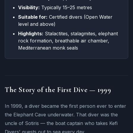
Visibility:
Typically 15–25 metres
Suitable for:
Certified divers (Open Water
level and above)
Highlights:
Stalactites, stalagmites, elephant
rock formation, breathable air chamber,
Mediterranean monk seals
The Story of the First Dive — 1999
In 1999, a diver became the first person ever to enter
the Elephant Cave underwater. That diver was the
uncle of Sotiris — the boat captain who takes Kefi
Divers' guests out to sea every day.