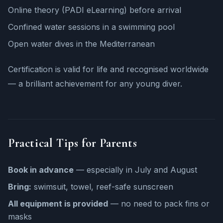
Online theory (PADI eLearning) before arrival
Confined water sessions in a swimming pool
Open water dives in the Mediterranean
Certification is valid for life and recognised worldwide
— a brilliant achievement for any young diver.
Practical Tips for Parents
Book in advance
— especially in July and August
Bring:
swimsuit, towel, reef-safe sunscreen
All equipment is provided
— no need to pack fins or
masks