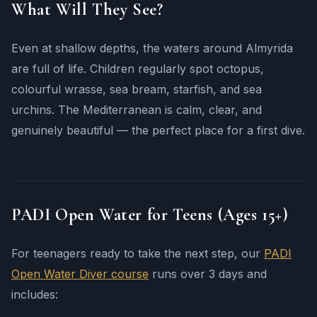
What Will They See?
Even at shallow depths, the waters around Almyrida
are full of life. Children regularly spot octopus,
colourful wrasse, sea bream, starfish, and sea
urchins. The Mediterranean is calm, clear, and
genuinely beautiful — the perfect place for a first dive.
PADI Open Water for Teens (Ages 15+)
For teenagers ready to take the next step, our
PADI
Open Water Diver course
runs over 3 days and
includes: