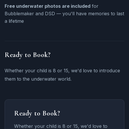
Free underwater photos are included
for
Bubblemaker and DSD — you'll have memories to last
a lifetime
Ready to Book?
Whether your child is 8 or 15, we'd love to introduce
them to the underwater world.
Ready to Book?
Whether your child is 8 or 15, we'd love to