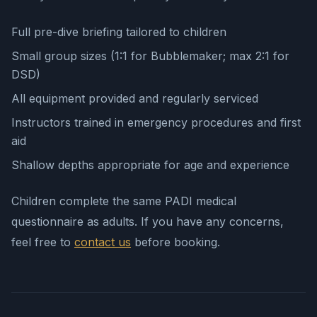
Full pre-dive briefing tailored to children
Small group sizes (1:1 for Bubblemaker; max 2:1 for
DSD)
All equipment provided and regularly serviced
Instructors trained in emergency procedures and first
aid
Shallow depths appropriate for age and experience
Children complete the same PADI medical
questionnaire as adults. If you have any concerns,
feel free to
contact us
before booking.