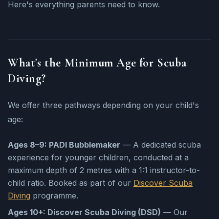
Here's everything parents need to know.
What's the Minimum Age for Scuba
Diving?
We offer three pathways depending on your child's
age:
Ages 8–9: PADI Bubblemaker
— A dedicated scuba
experience for younger children, conducted at a
maximum depth of 2 metres with a 1:1 instructor-to-
child ratio. Booked as part of our
Discover Scuba
Diving
programme.
Ages 10+: Discover Scuba Diving (DSD)
— Our