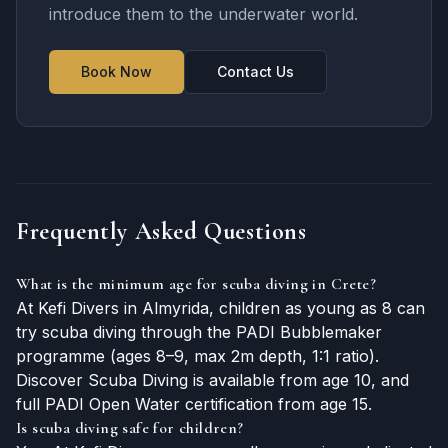
introduce them to the underwater world.
Book Now
Contact Us
Frequently Asked Questions
What is the minimum age for scuba diving in Crete?
At Kefi Divers in Almyrida, children as young as 8 can
try scuba diving through the PADI Bubblemaker
programme (ages 8–9, max 2m depth, 1:1 ratio).
Discover Scuba Diving is available from age 10, and
full PADI Open Water certification from age 15.
Is scuba diving safe for children?