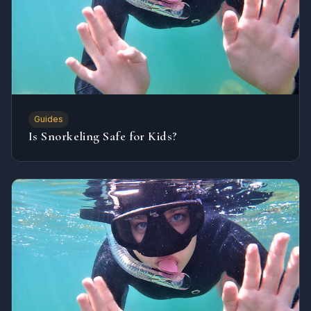
Guides
Is Snorkeling Safe for Kids?