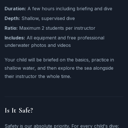
Duration:
A few hours including briefing and dive
Depth:
Shallow, supervised dive
Ratio:
Maximum 2 students per instructor
Includes:
All equipment and free professional
underwater photos and videos
Your child will be briefed on the basics, practice in
shallow water, and then explore the sea alongside
their instructor the whole time.
Is It Safe?
Safety is our absolute priority. For every child's dive: