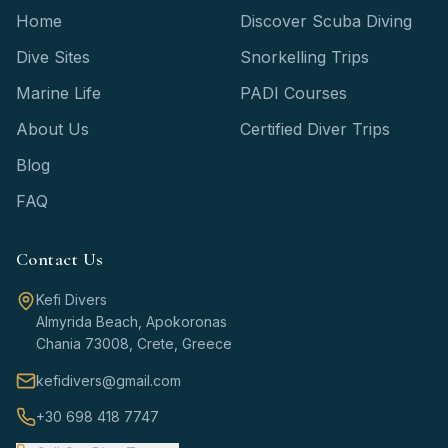
Home
Discover Scuba Diving
Dive Sites
Snorkelling Trips
Marine Life
PADI Courses
About Us
Certified Diver Trips
Blog
FAQ
Contact Us
Kefi Divers
Almyrida Beach, Apokoronas
Chania 73008, Crete, Greece
kefidivers@gmail.com
+30 698 418 7747