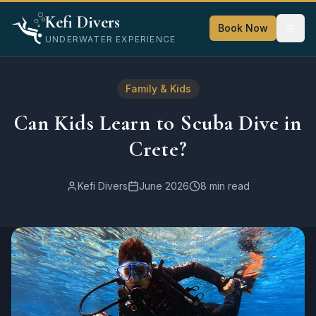
Home
Kefi Divers
Blog
Book Now
UNDERWATER EXPERIENCE
Family & Kids
Can Kids Learn to Scuba Dive in Crete?
Family & Kids
Can Kids Learn to Scuba Dive in
Crete?
Kefi Divers
June 2026
8 min read