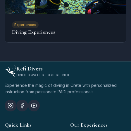
Experiences
Diving Experiences
Kefi Divers
UNDERWATER EXPERIENCE
Experience the magic of diving in Crete with personalized
instruction from passionate PADI professionals.
Quick Links
Our Experiences