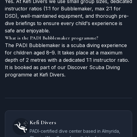
Yes. At Kefi Divers we use small group sizes, dedicated
instructor ratios (1:1 for Bubblemaker, max 2:1 for
DSD), well-maintained equipment, and thorough pre-
dive briefings to ensure every child's experience is
safe and enjoyable.
What is the PADI Bubblemaker programme?
The PADI Bubblemaker is a scuba diving experience
for children aged 8–9. It takes place at a maximum
depth of 2 metres with a dedicated 1:1 instructor ratio.
It is booked as part of our Discover Scuba Diving
programme at Kefi Divers.
Kefi Divers
PADI-certified dive center based in Almyrida,