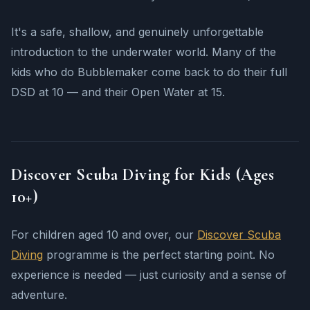
It's a safe, shallow, and genuinely unforgettable
introduction to the underwater world. Many of the
kids who do Bubblemaker come back to do their full
DSD at 10 — and their Open Water at 15.
Discover Scuba Diving for Kids (Ages
10+)
For children aged 10 and over, our
Discover Scuba
Diving
programme is the perfect starting point. No
experience is needed — just curiosity and a sense of
adventure.