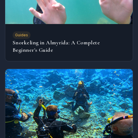
Guides
Snorkeling in Almyrida: A Complete
Beginner's Guide