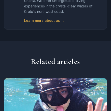
Chania. We offer unforgettable diving
experiences in the crystal-clear waters of
Crete's northwest coast.
Learn more about us →
Related articles