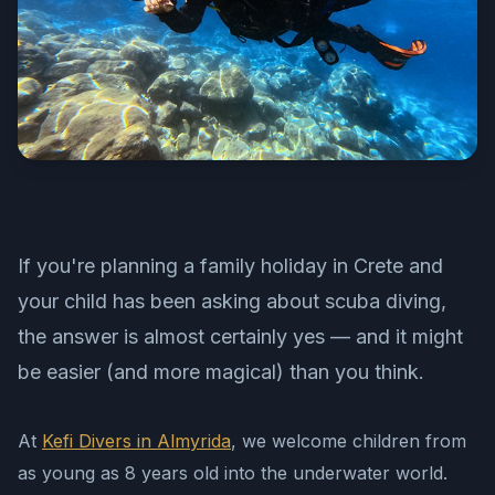
If you're planning a family holiday in Crete and
your child has been asking about scuba diving,
the answer is almost certainly yes — and it might
be easier (and more magical) than you think.
At
Kefi Divers in Almyrida
, we welcome children from
as young as 8 years old into the underwater world.