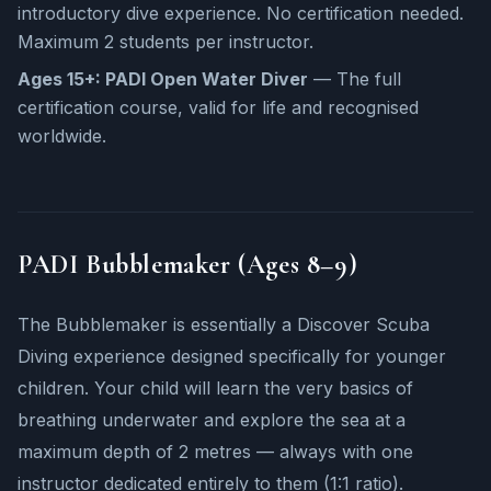
introductory dive experience. No certification needed.
Maximum 2 students per instructor.
Ages 15+: PADI Open Water Diver
— The full
certification course, valid for life and recognised
worldwide.
PADI Bubblemaker (Ages 8–9)
The Bubblemaker is essentially a Discover Scuba
Diving experience designed specifically for younger
children. Your child will learn the very basics of
breathing underwater and explore the sea at a
maximum depth of 2 metres — always with one
instructor dedicated entirely to them (1:1 ratio).